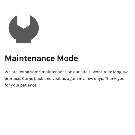
Maintenance Mode
We are doing some maintenance on our site. It won't take long, we
promise. Come back and visit us again in a few days. Thank you
for your patience!