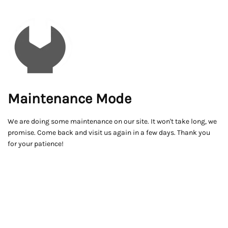
Maintenance Mode
We are doing some maintenance on our site. It won't take long, we
promise. Come back and visit us again in a few days. Thank you
for your patience!