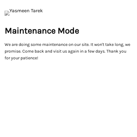
Maintenance Mode
We are doing some maintenance on our site. It won't take long, we
promise. Come back and visit us again in a few days. Thank you
for your patience!