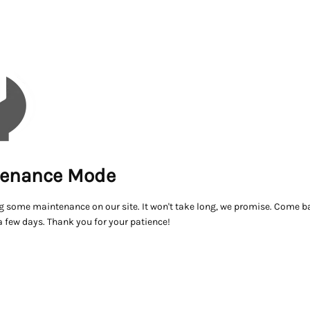
enance Mode
g some maintenance on our site. It won't take long, we promise. Come ba
a few days. Thank you for your patience!