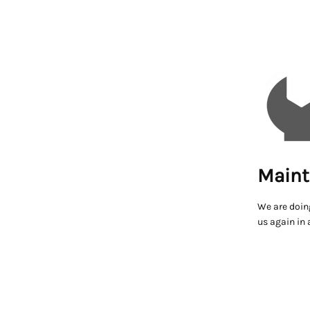
Maint
We are doin
us again in 